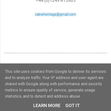
+44 (0)1249 815305
calneheritage@gmail.com
This site uses cookies from Google to deliver its services
and to analyze traffic. Your IP address and user-agent are
shared with Google along with performance and security
metrics to ensure quality of service, generate usage
Powered by Blogger
statistics, and to detect and address abuse.
Calne Heritage Centre 2018. Charity no.1107321
LEARN MORE
GOT IT