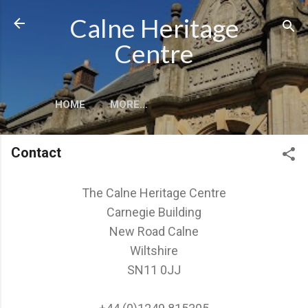
Skip to main content
Calne Heritage
Centre
HOME
MORE…
Contact
The Calne Heritage Centre
Carnegie Building
New Road Calne
Wiltshire
SN11 0JJ