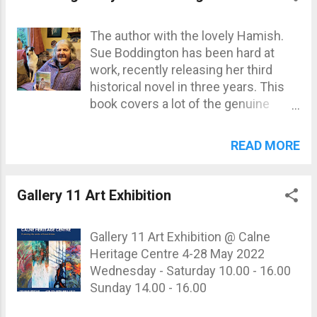
not know where the appotments
were. For the time being, please
The author with the lovely Hamish.
download this PDF , if you'd like to
Sue Boddington has been hard at
see the research as it stands. Details
work, recently releasing her third
will be released when available. ...
historical novel in three years. This
book covers a lot of the genuine
history of Calne, Devizes, and the
surrounding villages. You can collect
READ MORE
your copy at Calne Heritage Centre
for £8.95, with profits going directly
to the Centre. Here's the synopsis to
Gallery 11 Art Exhibition
whet your appitite: Cambridge
graduate Will Barry is an idealistic
Gallery 11 Art Exhibition @ Calne
young man who runs a prosperous,
Heritage Centre 4-28 May 2022
hundred acre farm, inherited from his
Wednesday - Saturday 10.00 - 16.00
father, in the Wiltshire village of
Sunday 14.00 - 16.00
Sandy Barrow. He has a firm belief in
the power of education to enrich the