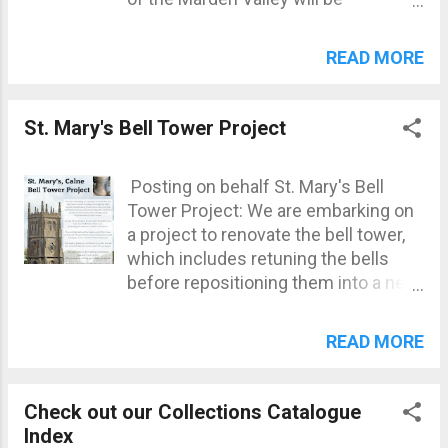
presenting three new projects:
Robert Willis from 'Icarus Aerial
READ MORE
Imaging', will present his drone
scape of the Marden Valley, an 8-
minute short film. Nick Self from the
St. Mary's Bell Tower Project
Wiltshire Wildlife Trust will present
his report on the Biodiversity of the
Posting on behalf St. Mary's Bell
Marden Valley. Andrew Jones will
Tower Project: We are embarking on
present his report on the Species
a project to renovate the bell tower,
Richness of the Marden Valley.
which includes retuning the bells
Refreshments will be provided.
before repositioning them into a new
cast iron bell frame, moving and
automating the clock in a newly
READ MORE
created room, and making safety
improvements to the tower. As part
of our project to renovate the bell
Check out our Collections Catalogue
tower, two new bells have been cast,
Index