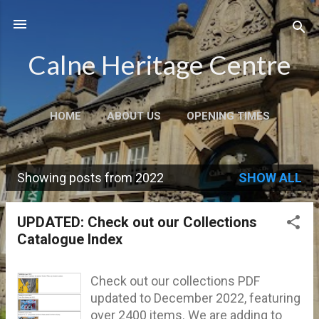
Skip to main content
Calne Heritage Centre
HOME
ABOUT US
OPENING TIMES
VISIT US
CONTACT
MORE…
SHOP
Showing posts from 2022
SHOW ALL
P
o
UPDATED: Check out our Collections
s
Catalogue Index
t
s
Check out our collections PDF
updated to December 2022, featuring
over 2400 items. We are adding to