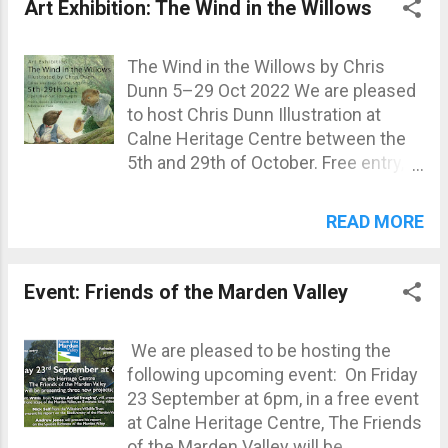
us with any queries: 01249 815305
Art Exhibition: The Wind in the Willows
#calneshopslocal #calnecommunity
email@calneheritage.co.uk Calne
#LoveCalne
Heritage Centre | Facebook
The Wind in the Willows by Chris
Dunn 5–29 Oct 2022 We are pleased
to host Chris Dunn Illustration at
Calne Heritage Centre between the
5th and 29th of October. Free entry,
with prints, books and cards available
for purchase.
READ MORE
Event: Friends of the Marden Valley
We are pleased to be hosting the
following upcoming event: On Friday
23 September at 6pm, in a free event
at Calne Heritage Centre, The Friends
of the Marden Valley will be