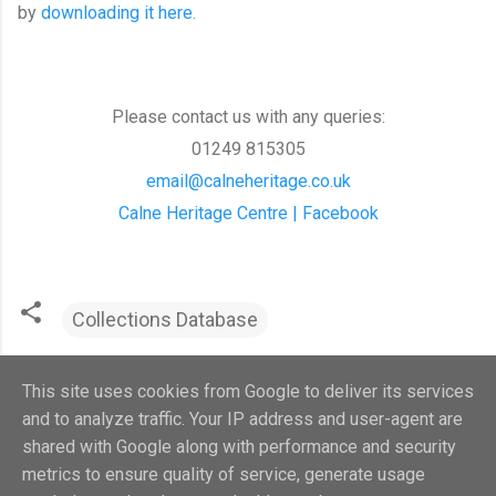
by
downloading it here.
Please contact us with any queries:
01249 815305
email@calneheritage.co.uk
Calne Heritage Centre | Facebook
Collections Database
This site uses cookies from Google to deliver its services
and to analyze traffic. Your IP address and user-agent are
shared with Google along with performance and security
metrics to ensure quality of service, generate usage
Powered by Blogger