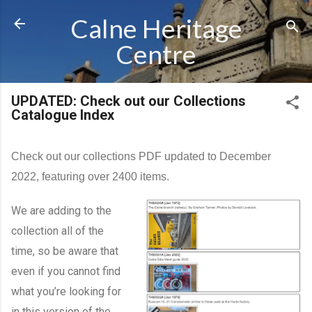
Skip to main content
Calne Heritage
Centre
UPDATED: Check out our Collections
Catalogue Index
Check out our collections PDF updated to December
2022, featuring over 2400 items.
We are adding to the
collection all of the
time, so be aware that
even if you cannot find
what you’re looking for
in this version of the