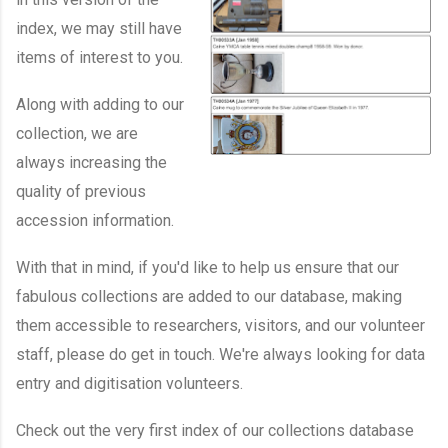
index, we may still have
items of interest to you.
Along with adding to our
collection, we are
always increasing the
quality of previous
accession information.
With that in mind, if you'd like to help us ensure that our
fabulous collections are added to our database, making
them accessible to researchers, visitors, and our volunteer
staff, please do get in touch. We're always looking for data
entry and digitisation volunteers.
Check out the very first index of our collections database