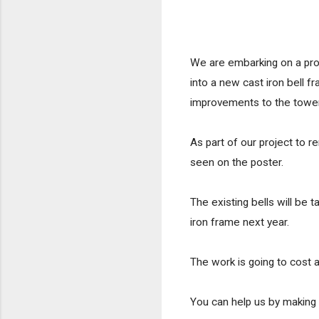
We are embarking on a proje
into a new cast iron bell 
improvements to the tower
As part of our project to r
seen on the poster.
The existing bells will be
iron frame next year.  
The work is going to cost 
You can help us by making a