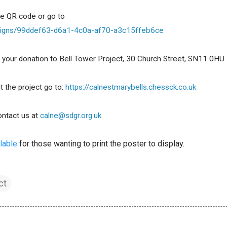
he QR code or go to
ampaigns/99ddef63-d6a1-4c0a-af70-a3c15ffeb6ce
ver your donation to Bell Tower Project, 30 Church Street, SN11 0HU
 the project go to: 
https://calnestmarybells.chessck.co.uk
ntact us at 
calne@sdgr.org.uk
lable
 for those wanting to print the poster to display.
ct