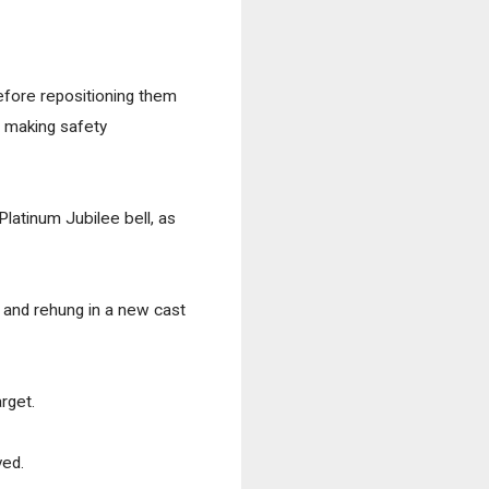
efore repositioning them 
 making safety 
latinum Jubilee bell, as 
 and rehung in a new cast 
get.  
ed. 