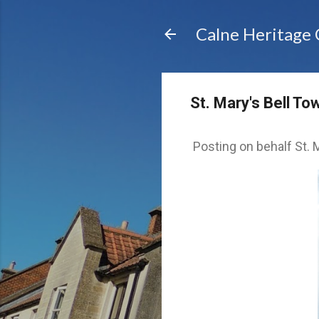
Calne Heritage
St. Mary's Bell To
Posting on behalf St. M