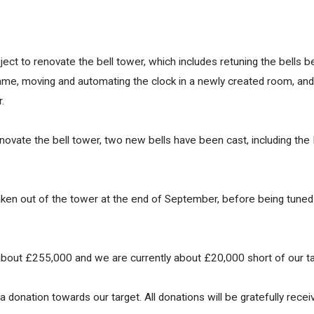
ct to renovate the bell tower, which includes retuning the bells b
frame, moving and automating the clock in a newly created room, and
.
enovate the bell tower, two new bells have been cast, including the P
 taken out of the tower at the end of September, before being tuned
about £255,000 and we are currently about £20,000 short of our tar
 donation towards our target. All donations will be gratefully receiv