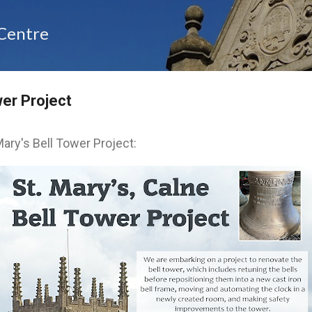
Skip to main content
 Centre
wer Project
ary's Bell Tower Project: