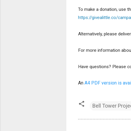
To make a donation, use t
https://givealittle.co/c
Alternatively, please deli
For more information about
Have questions? Please co
An 
A4 PDF version is avai
Bell Tower Proje