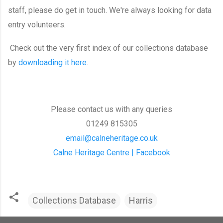
staff, please do get in touch. We're always looking for data
entry volunteers.
Check out the very first index of our collections database
by
downloading it here
.
Please contact us with any queries
01249 815305
email@calneheritage.co.uk
Calne Heritage Centre | Facebook
Collections Database
Harris