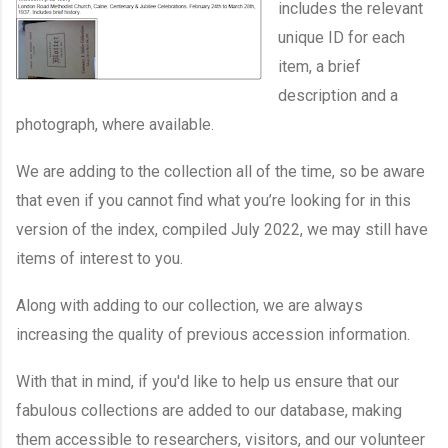
includes the relevant
unique ID for each
item, a brief
description and a
photograph, where available.
We are adding to the collection all of the time, so be aware
that even if you cannot find what you’re looking for in this
version of the index, compiled July 2022, we may still have
items of interest to you.
Along with adding to our collection, we are always
increasing the quality of previous accession information.
With that in mind, if you'd like to help us ensure that our
fabulous collections are added to our database, making
them accessible to researchers, visitors, and our volunteer