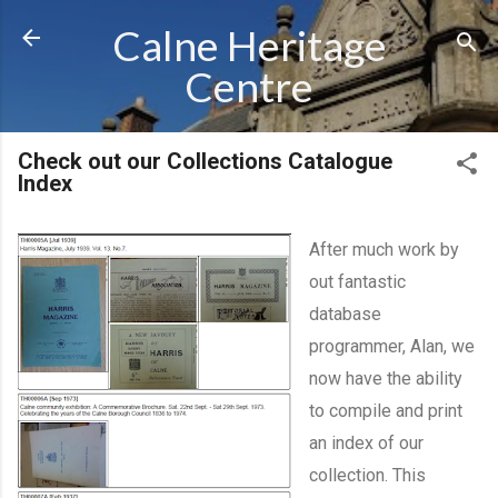
Skip to main content
Calne Heritage
Centre
Check out our Collections Catalogue
Index
After much work by
out fantastic
database
programmer, Alan, we
now have the ability
to compile and print
an index of our
collection. This