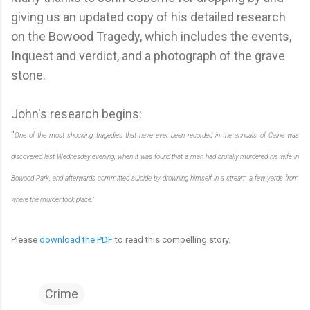
giving us an updated copy of his detailed research
on the Bowood Tragedy, which includes the events,
Inquest and verdict, and a photograph of the grave
stone.
John's research begins:
"
One of the most shocking tragedies that have ever been recorded in the annuals of Calne was
discovered last Wednesday evening, when it was found that a man had brutally murdered his wife in
Bowood Park, and afterwards committed suicide by drowning himself in a stream a few yards from
where the murder took place."
Please
download the PDF
to read this compelling story.
Crime