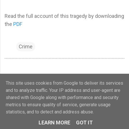
Read the full account of this tragedy by downloading
the
PDF
Crime
This site uses cookies from Google to deliver its services
and to analyze traffic. Your IP address and user-agent are
shared with Google along with performance and security
metrics to ensure quality of service, generate usage
Powered by Blogger
statistics, and to detect and address abuse.
Calne Heritage Centre 2018. Charity no.1107321
LEARN MORE
GOT IT