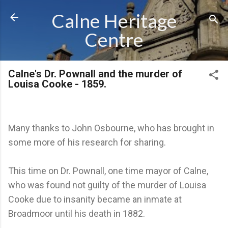
Skip to main content
Calne Heritage
Centre
Calne's Dr. Pownall and the murder of
Louisa Cooke - 1859.
Many thanks to John Osbourne, who has brought in
some more of his research for sharing.
This time on Dr. Pownall, one time mayor of Calne,
who was found not guilty of the murder of Louisa
Cooke due to insanity became an inmate at
Broadmoor until his death in 1882.