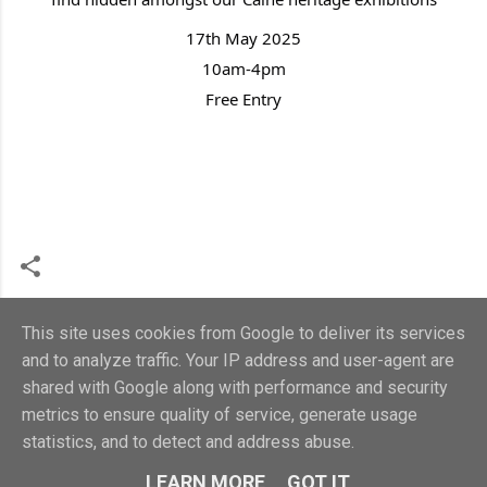
17th May 2025
10am-4pm
Free Entry
This site uses cookies from Google to deliver its services
and to analyze traffic. Your IP address and user-agent are
shared with Google along with performance and security
metrics to ensure quality of service, generate usage
Powered by Blogger
statistics, and to detect and address abuse.
Calne Heritage Centre 2018. Charity no.1107321
LEARN MORE
GOT IT