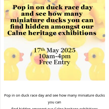
Pop in on duck race day
and see how many miniature ducks
you can
find hidden amongst our Calne heritage exhibitions