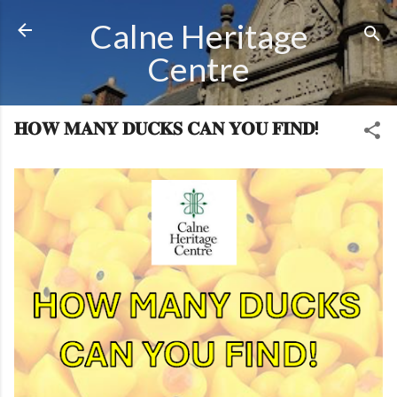
Skip to main content
Calne Heritage
Centre
𝐇𝐎𝐖 𝐌𝐀𝐍𝐘 𝐃𝐔𝐂𝐊𝐒 𝐂𝐀𝐍 𝐘𝐎𝐔 𝐅𝐈𝐍𝐃!