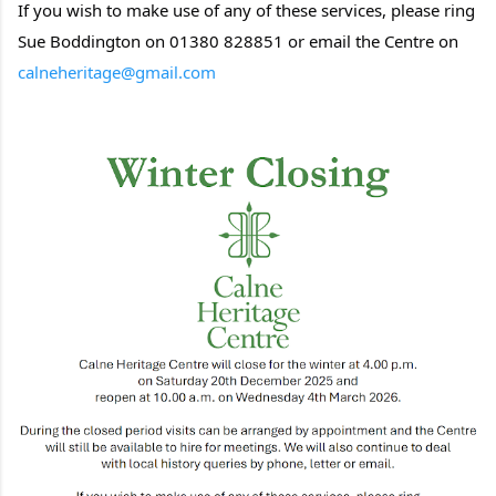
If you wish to make use of any of these services, please ring
Sue Boddington on 01380 828851 or email the Centre on
calneheritage@gmail.com