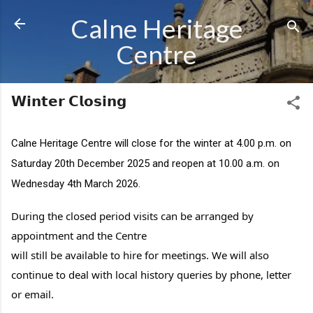
Skip to main content
Calne Heritage
Centre
𝗪𝗶𝗻𝘁𝗲𝗿 𝗖𝗹𝗼𝘀𝗶𝗻𝗴
Calne Heritage
Centre will close for the winter at 4.00 p.m. on
Saturday 20th December 2025 and reopen at 10.00 a.m. on
Wednesday 4th March 2026.
During the closed period visits can be arranged by
appointment and the Centre
will still be available to hire for meetings. We will also
continue to deal with local history queries by phone, letter
or email.