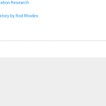
cation Research
story by Rod Rhodes