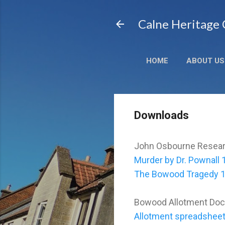
Calne Heritage
HOME
ABOUT US
Downloads
John Osbourne Resea
Murder by Dr. Pownall
The Bowood Tragedy 
Bowood Allotment Do
Allotment spreadsheet