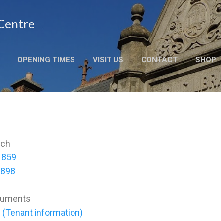
Skip to main content
 Centre
OPENING TIMES
VISIT US
CONTACT
SHOP
rch
 1859
1898
cuments
 (Tenant information)