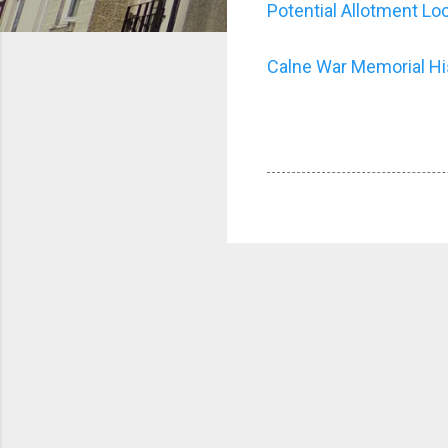
Potential Allotment Lo
Calne War Memorial Hi